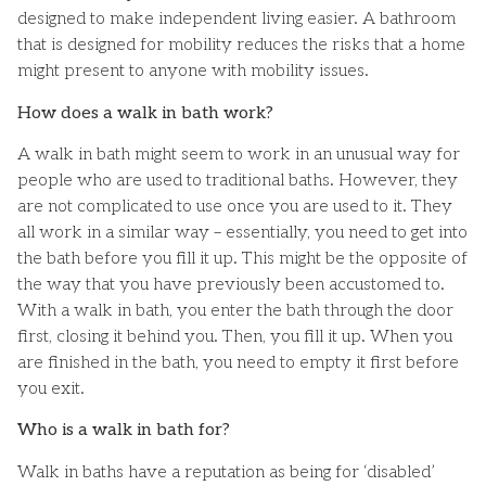
designed to make independent living easier. A bathroom
that is designed for mobility reduces the risks that a home
might present to anyone with mobility issues.
How does a walk in bath work?
A walk in bath might seem to work in an unusual way for
people who are used to traditional baths. However, they
are not complicated to use once you are used to it. They
all work in a similar way – essentially, you need to get into
the bath before you fill it up. This might be the opposite of
the way that you have previously been accustomed to.
With a walk in bath, you enter the bath through the door
first, closing it behind you. Then, you fill it up. When you
are finished in the bath, you need to empty it first before
you exit.
Who is a walk in bath for?
Walk in baths have a reputation as being for ‘disabled’