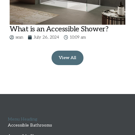
What is an Accessible Shower?
sean
July 26, 2024
10:09 am
View All
Menu Heading
Accessible Bathrooms