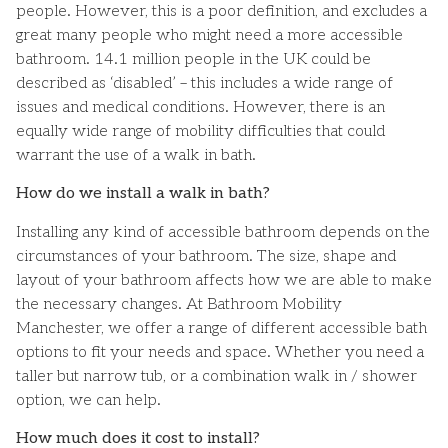
people. However, this is a poor definition, and excludes a
great many people who might need a more accessible
bathroom. 14.1 million people in the UK could be
described as ‘disabled’ – this includes a wide range of
issues and medical conditions. However, there is an
equally wide range of mobility difficulties that could
warrant the use of a walk in bath.
How do we install a walk in bath?
Installing any kind of accessible bathroom depends on the
circumstances of your bathroom. The size, shape and
layout of your bathroom affects how we are able to make
the necessary changes. At Bathroom Mobility
Manchester, we offer a range of different accessible bath
options to fit your needs and space. Whether you need a
taller but narrow tub, or a combination walk in / shower
option, we can help.
How much does it cost to install?