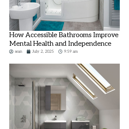
How Accessible Bathrooms Improve
Mental Health and Independence
sean
July 2, 2025
9:59 am