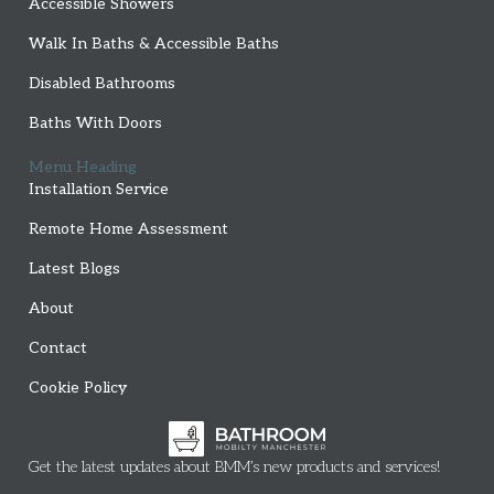
Accessible Showers
Walk In Baths & Accessible Baths
Disabled Bathrooms
Baths With Doors
Menu Heading
Installation Service
Remote Home Assessment
Latest Blogs
About
Contact
Cookie Policy
Get the latest updates about BMM’s new products and services!