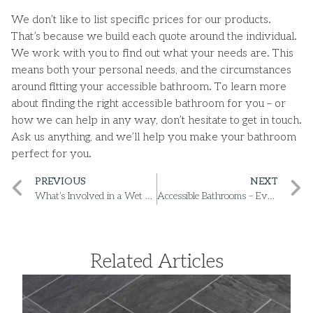
We don’t like to list specific prices for our products.
That’s because we build each quote around the individual.
We work with you to find out what your needs are. This
means both your personal needs, and the circumstances
around fitting your accessible bathroom. To learn more
about finding the right accessible bathroom for you – or
how we can help in any way, don’t hesitate to get in touch.
Ask us anything, and we’ll help you make your bathroom
perfect for you.
PREVIOUS
NEXT
What’s Involved in a Wet Room Conversion?
Accessible Bathrooms – Everything You Need to Know
Related Articles