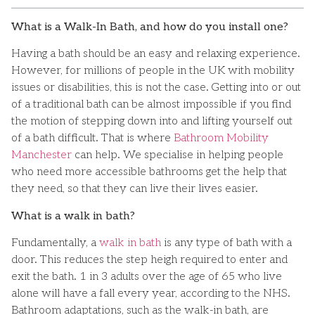
What is a Walk-In Bath, and how do you install one?
Having a bath should be an easy and relaxing experience.
However, for millions of people in the UK with mobility
issues or disabilities, this is not the case. Getting into or out
of a traditional bath can be almost impossible if you find
the motion of stepping down into and lifting yourself out
of a bath difficult. That is where
Bathroom Mobility
Manchester
can help. We specialise in helping people
who need more accessible bathrooms get the help that
they need, so that they can live their lives easier.
What is a walk in bath?
Fundamentally, a
walk in bath
is any type of bath with a
door. This reduces the step heigh required to enter and
exit the bath. 1 in 3 adults over the age of 65 who live
alone will have a fall every year, according to the NHS.
Bathroom adaptations, such as the walk-in bath, are