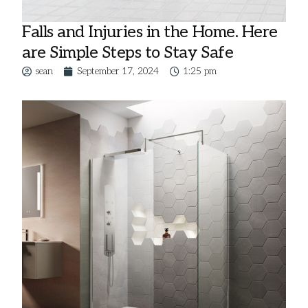
Falls and Injuries in the Home. Here
are Simple Steps to Stay Safe
sean
September 17, 2024
1:25 pm