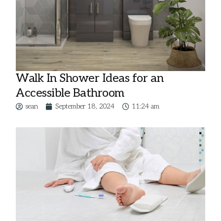
Walk In Shower Ideas for an
Accessible Bathroom
sean
September 18, 2024
11:24 am