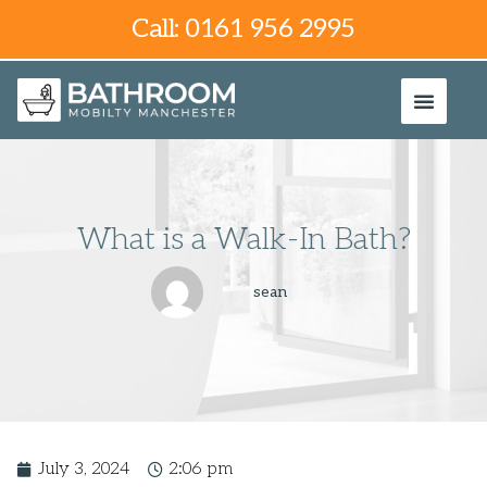
Call: 0161 956 2995
What is a Walk-In Bath?
sean
July 3, 2024
2:06 pm