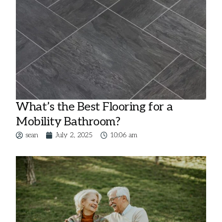
What’s the Best Flooring for a
Mobility Bathroom?
sean
July 2, 2025
10:06 am