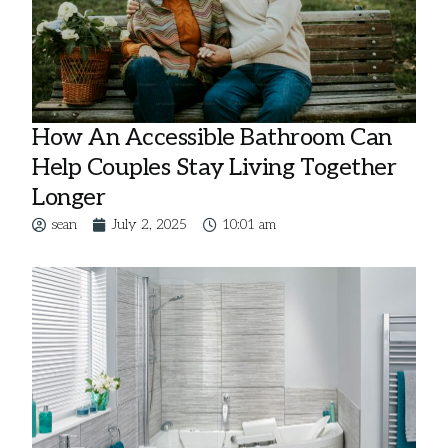
How An Accessible Bathroom Can
Help Couples Stay Living Together
Longer
sean
July 2, 2025
10:01 am