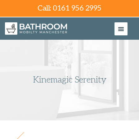
Call: 0161 956 2995
Kinemagic Serenity