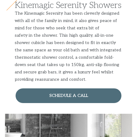
Kinemagic Serenity Showers
The Kinemagic Serenity has been cleverly designed
with all of the family in mind, it also gives peace of
mind for those who seek that extra bit of
safety in the shower. This high quality, all-in-one
shower cubicle has been designed to fit in exactly
the same space as your old bath and with integrated
thermostatic shower control, a comfortable fold-
down seat that takes up to 150kg, anti-slip flooring
and secure grab bars, it gives a luxury feel whilst
providing reassurance and comfort.
SCHEDULE A CALL