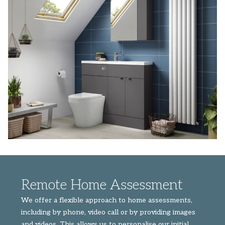
Remote Home Assessment
We offer a flexible approach to home assessments,
including by phone, video call or by providing images
and videos. This allows us to personalise our initial