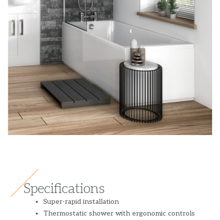
Specifications
Super-rapid installation
Thermostatic shower with ergonomic controls