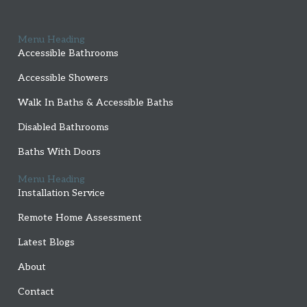
Menu Heading
Accessible Bathrooms
Accessible Showers
Walk In Baths & Accessible Baths
Disabled Bathrooms
Baths With Doors
Menu Heading
Installation Service
Remote Home Assessment
Latest Blogs
About
Contact