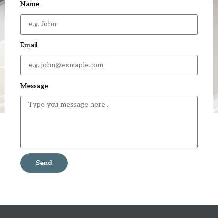
Name
Email
Message
Send