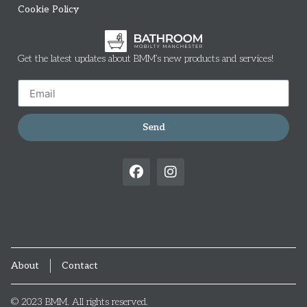
Cookie Policy
Get the latest updates about BMM’s new products and services!
Send
About
Contact
© 2023 BMM. All rights reserved.