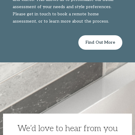
assessment of your needs and style preferences.
Please get in touch to book a remote home
assessment, or to learn more about the process.
Find Out More
We’d love to hear from you