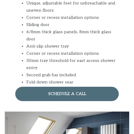
Unique, adjustable feet for unbreachable and
uneven floors
Corner or recess installation options
Sliding door
6/8mm thick glass panels, 8mm thick glass
door
Anti-slip shower tray
Corner or recess installation options
30mm tray threshold for east access shower
entry
Second grab-bar included
Fold-down shower sear
SCHEDULE A CALL