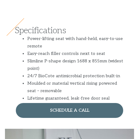
Specifications
Power-lifting seat with hand-held, easy-to-use
remote
Easy-reach filler controls next to seat
Slimline P-shape design 1688 x 855mm (widest
point)
24/7 BioCote antimicrobial protection built-in
Moulded or material vertical rising powered
seat – removable
Lifetime guaranteed, leak-free door seal
SCHEDULE A CALL