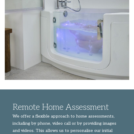
Remote Home Assessment
We offer a flexible approach to home assessments,
including by phone, video call or by providing images
and videos. This allows us to personalise our initial