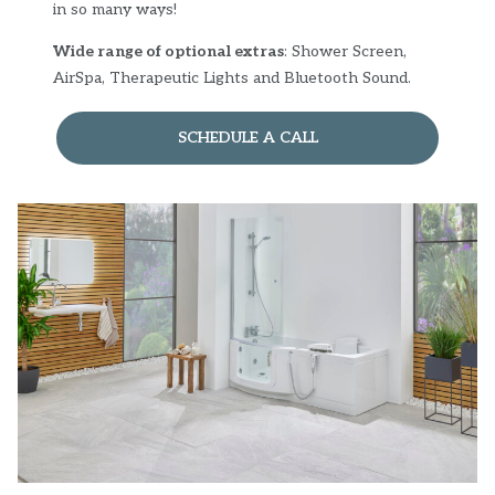
in so many ways!
Wide range of optional extras
: Shower Screen,
AirSpa, Therapeutic Lights and Bluetooth Sound.
SCHEDULE A CALL