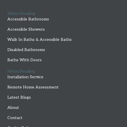
Menu Heading
Accessible Bathrooms
Accessible Showers
Walk In Baths & Accessible Baths
Disabled Bathrooms
Baths With Doors
Menu Heading
Installation Service
Remote Home Assessment
Latest Blogs
About
Contact