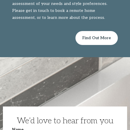
assessment of your needs and style preferences.
Please get in touch to book a remote home
assessment, or to learn more about the process.
Find Out More
We’d love to hear from you
Name