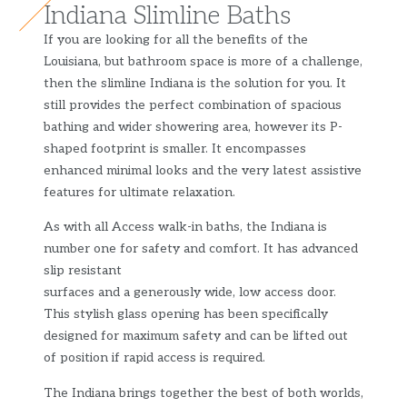
Indiana Slimline Baths
If you are looking for all the benefits of the
Louisiana, but bathroom space is more of a challenge,
then the slimline Indiana is the solution for you. It
still provides the perfect combination of spacious
bathing and wider showering area, however its P-
shaped footprint is smaller. It encompasses
enhanced minimal looks and the very latest assistive
features for ultimate relaxation.
As with all Access walk-in baths, the Indiana is
number one for safety and comfort. It has advanced
slip resistant
surfaces and a generously wide, low access door.
This stylish glass opening has been specifically
designed for maximum safety and can be lifted out
of position if rapid access is required.
The Indiana brings together the best of both worlds,