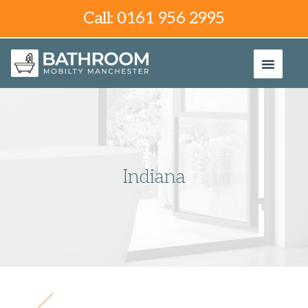
Call: 0161 956 2995
Indiana