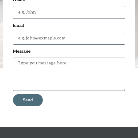
Email
Message
Send