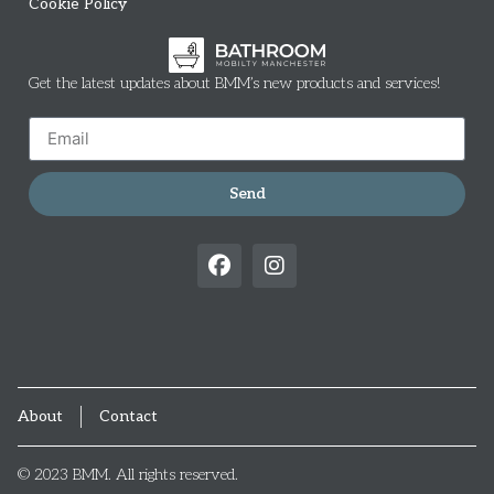
Cookie Policy
Get the latest updates about BMM’s new products and services!
Send
About
Contact
© 2023 BMM. All rights reserved.