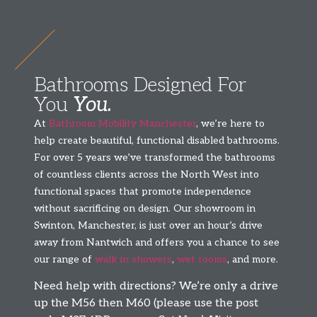
Bathrooms Designed For
You
You.
At
Bathroom Mobility Manchester
, we’re here to
help create beautiful, functional disabled bathrooms.
For over 5 years we’ve transformed the bathrooms
of countless clients across the North West into
functional spaces that promote independence
without sacrificing on design. Our showroom in
Swinton, Manchester, is just over an hour’s drive
away from Nantwich and offers you a chance to see
our range of
walk in showers
,
wet rooms
, and more.
Need help with directions? We’re only a drive
up the M56 then M60 (please use the post