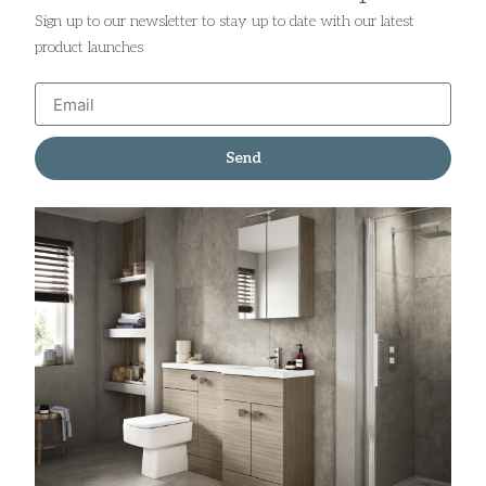
Sign up to our newsletter to stay up to date with our latest
product launches
Send