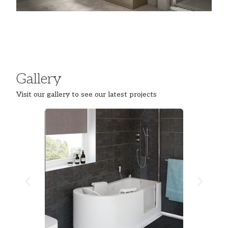
Gallery
Visit our gallery to see our latest projects