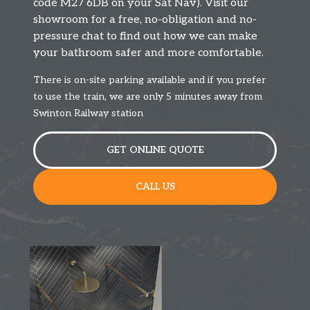
code M27 6DB on your Sat Nav). Visit our
showroom for a free, no-obligation and no-
pressure chat to find out how we can make
your bathroom safer and more comfortable.
There is on-site parking available and if you prefer
to use the train, we are only 5 minutes away from
Swinton Railway station
GET ONLINE QUOTE
CALL US