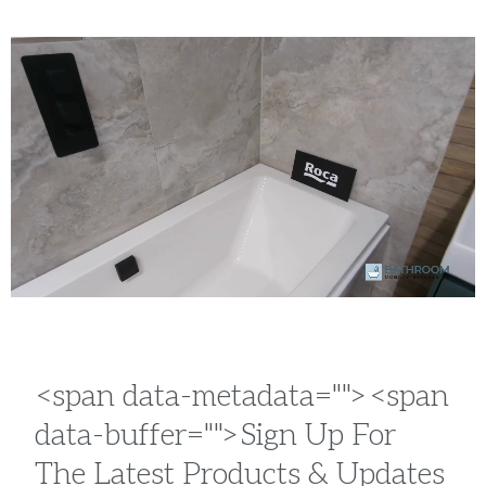
<span data-metadata="
"><span
data-buffer="
">Sign Up For
The Latest Products & Updates