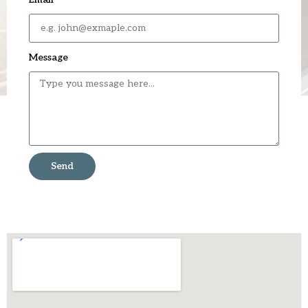
Message
Send