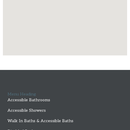
Menu Heading
Accessible Bathrooms
Accessible Showers
Walk In Baths & Accessible Baths