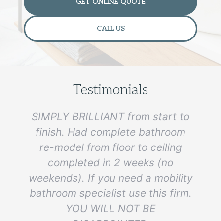
GET ONLINE QUOTE
CALL US
Testimonials
SIMPLY BRILLIANT from start to
finish. Had complete bathroom
re-model from floor to ceiling
e
completed in 2 weeks (no
weekends). If you need a mobility
bathroom specialist use this firm.
YOU WILL NOT BE