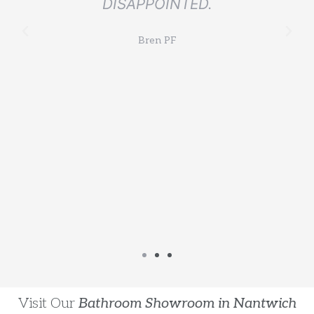
DISAPPOINTED.
l
Bren PF
Visit Our
Bathroom Showroom in Nantwich