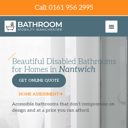
Call: 0161 956 2995
Beautiful Disabled Bathrooms
for Homes in
Nantwich
GET ONLINE QUOTE
HOME ASSESSMENT
Accessible bathrooms that don’t compromise on
design and at a price you can afford.