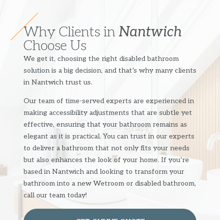
Why Clients in
Nantwich
Choose Us
We get it, choosing the right disabled bathroom
solution is a big decision, and that’s why many clients
in Nantwich trust us.
Our team of time-served experts are experienced in
making accessibility adjustments that are subtle yet
effective, ensuring that your bathroom remains as
elegant as it is practical. You can trust in our experts
to deliver a bathroom that not only fits your needs
but also enhances the look of your home. If you’re
based in Nantwich and looking to transform your
bathroom into a new Wetroom or disabled bathroom,
call our team today!