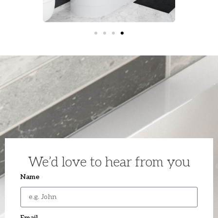
We’d love to hear from you
Name
Email