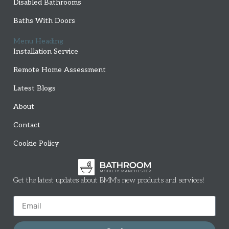
Disabled Bathrooms
Baths With Doors
Menu Heading
Installation Service
Remote Home Assessment
Latest Blogs
About
Contact
Cookie Policy
Get the latest updates about BMM’s new products and services!