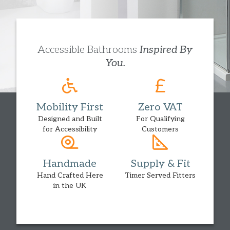
Accessible Bathrooms
Inspired By
You.
Mobility First
Zero VAT
Designed and Built
For Qualifying
for Accessibility
Customers
Handmade
Supply & Fit
Hand Crafted Here
Timer Served Fitters
in the UK