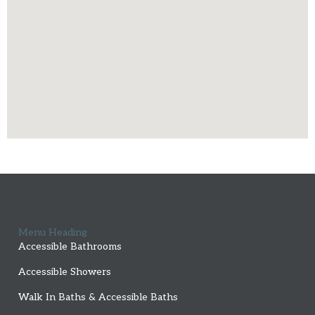
Menu Heading
Accessible Bathrooms
Accessible Showers
Walk In Baths & Accessible Baths