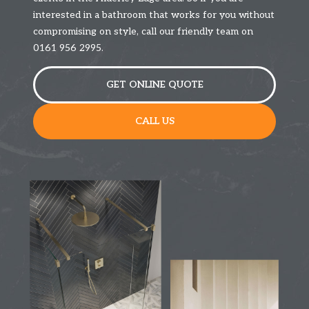
interested in a bathroom that works for you without
compromising on style, call our friendly team on
0161 956 2995.
GET ONLINE QUOTE
CALL US