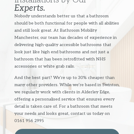
Experts.
Nobody understands better us that a bathroom
should be both functional for people with all abilities
and still look great. At Bathroom Mobility
Manchester, our team has decades of experience in
delivering high-quality accessible bathrooms that
look just like high end bathrooms and not just a
bathroom that has been retrofitted with NHS
accessories or white grab rails.
And the best part? We’re up to 30% cheaper than
many other providers. While we’re based in Swinton,
we regularly work with clients in Alderley Edge,
offering a personalised service that ensures every
detail is taken care of. For a bathroom that meets
your needs and looks great, contact us today on
0161 956 2995