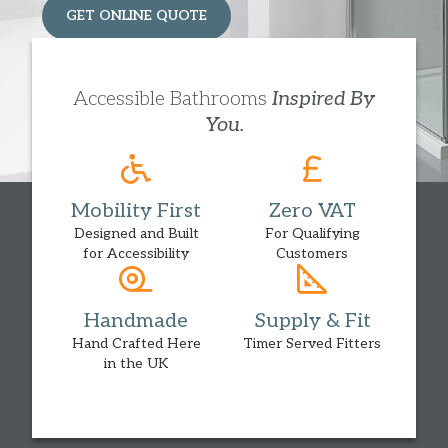
GET ONLINE QUOTE
HOME ASSESSMENT
Accessible Bathrooms
Inspired By
You.
Mobility First
Zero VAT
Designed and Built
For Qualifying
for Accessibility
Customers
Handmade
Supply & Fit
Hand Crafted Here
Timer Served Fitters
in the UK