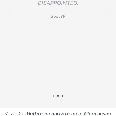
DISAPPOINTED.
l
Bren PF
Visit Our
Bathroom Showroom in Manchester