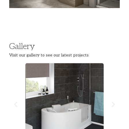
Gallery
Visit our gallery to see our latest projects