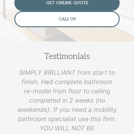
GET ONLINE QUOTE
CALL US
Testimonials
SIMPLY BRILLIANT from start to
finish. Had complete bathroom
re-model from floor to ceiling
e
completed in 2 weeks (no
weekends). If you need a mobility
bathroom specialist use this firm.
YOU WILL NOT BE