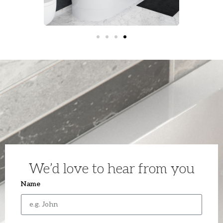
We’d love to hear from you
Name