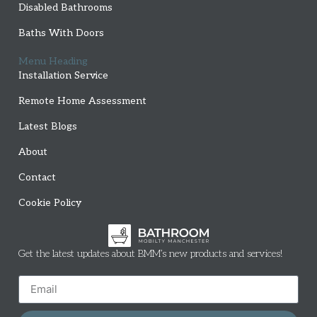
Disabled Bathrooms
Baths With Doors
Menu Heading
Installation Service
Remote Home Assessment
Latest Blogs
About
Contact
Cookie Policy
Get the latest updates about BMM’s new products and services!