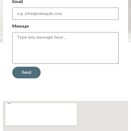
Email
Message
Send