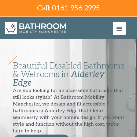
Call: 0161 956 2995
Beautiful Disabled Bathrooms
& Wetrooms in
Alderley
Edge
Are you looking for an accessible bathroom that
still looks stylish? At Bathroom Mobility
Manchester, we design and fit accessible
bathrooms in Alderley Edge that blend
seamlessly with your home’s design. If you want
style and function without the high cost, we’re
here to help.