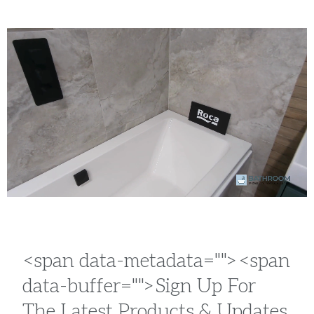
<span data-metadata="
"><span
data-buffer="
">Sign Up For
The Latest Products & Updates