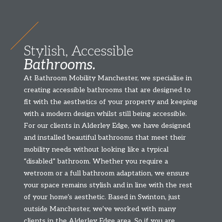
Stylish, Accessible
Bathrooms.
At Bathroom Mobility Manchester, we specialise in
creating accessible bathrooms that are designed to
fit with the aesthetics of your property and keeping
with a modern design whilst still being accessible.
For our clients in Alderley Edge, we have designed
and installed beautiful bathrooms that meet their
mobility needs without looking like a typical
“disabled” bathroom. Whether you require a
wetroom or a full bathroom adaptation, we ensure
your space remains stylish and in line with the rest
of your home’s aesthetic. Based in Swinton, just
outside Manchester, we’ve worked with many
clients in the Alderley Edge area. So if you are