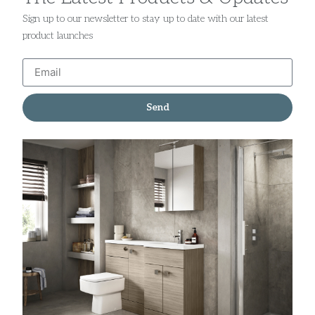
Sign up to our newsletter to stay up to date with our latest
product launches
Send