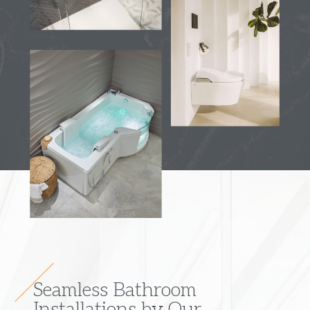
Seamless Bathroom
Installations by Our